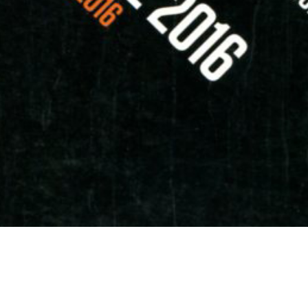
erence at Kuala Lumpur