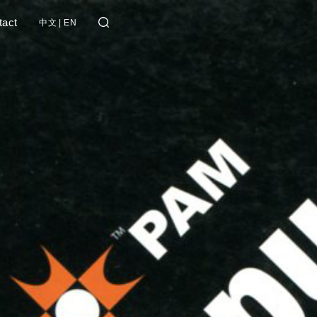
tact
中文
|
EN