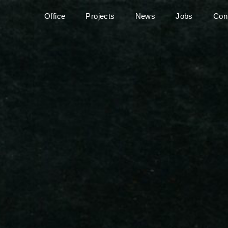
Office
Projects
News
Jobs
Con