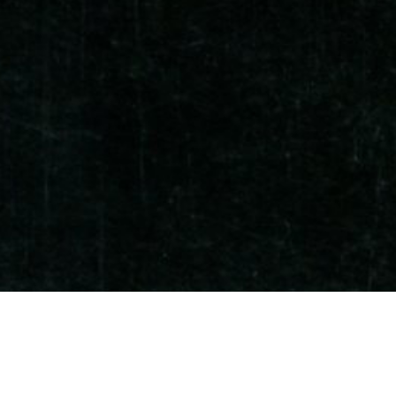
Che Fei gave main speech on DATUM Conf