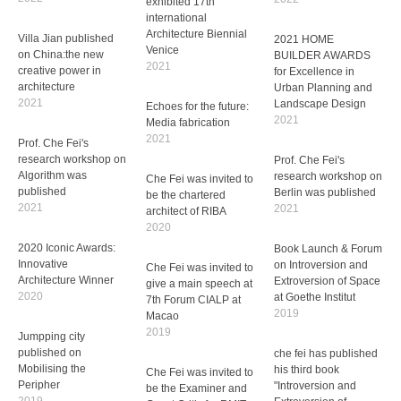
exhibited 17th
international
Architecture Biennial
Villa Jian published
Venice
on China:the new
2021
creative power in
architecture
2021
Echoes for the future:
Media fabrication
2021
Prof. Che Fei's
research workshop on
Algorithm was
Prof. Che Fei's
2021 HOME
published
research workshop on
BUILDER AWARDS
2021
Berlin was published
for Excellence in
2021
Urban Planning and
Landscape Design
2020 Iconic Awards:
2021
Innovative
Architecture Winner
Book Launch & Forum
2020
on Introversion and
Che Fei was invited to
Extroversion of Space
give a main speech at
at Goethe Institut
Che Fei was invited to
Jumpping city
7th Forum CIALP at
2019
be the chartered
published on
Macao
architect of RIBA
Mobilising the
2019
2020