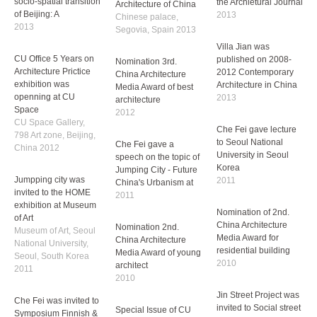
che fei has published
Project Villa Jian art
his second book the
museum published on
socio-spatial transition
CU office works was
the Archietural Journal
of Beijing: A
invited to exhibited in
2013
2013
Architecture of China
Chinese palace,
Villa Jian was
Segovia, Spain 2013
CU Office 5 Years on
published on 2008-
Architecture Prictice
2012 Contemporary
exhibition was
Nomination 3rd.
Architecture in China
openning at CU
China Architecture
2013
Space
Media Award of best
CU Space Gallery,
architecture
Che Fei gave lecture
798 Art zone, Beijing,
2012
to Seoul National
China 2012
University in Seoul
Che Fei gave a
Korea
Jumpping city was
speech on the topic of
2011
invited to the HOME
Jumping City - Future
exhibition at Museum
China's Urbanism at
Nomination of 2nd.
of Art
2011
China Architecture
Museum of Art, Seoul
Media Award for
National University,
Nomination 2nd.
residential building
Seoul, South Korea
China Architecture
2010
2011
Media Award of young
architect