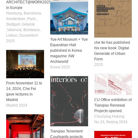
ARCHITECT@WORK2025
in Europe
Hamburg, Barcelona,
Amsterdam, Paris ,
Stuttgart ,Gdansk
,Valencia, Bordeaux,
Lisbon, Dusseldorf.
Yue Art Museum + Yue
2025
che fei has published
Equestrian Hall
his new book: Digital
published in Korea
Generate of Urban
magazine 'AW
Form
Archiworld'
2025
Korea 2025
From November 11 to
14, 2024, Che Fei
gave lectures in
CU Office exhibition of
Madrid
Tianqiao Renewal
Madrid 2024
Projects opened
Chuziying Hutong
No.33, Beijing 2024
Tianqiao Tenement
Courtyards projects