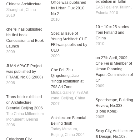
Jin Street Project was
Che Fei was invited to
2010
invited to Social street
Symposium Finnish &
exhibition in Tallin
Chinese Architecture
Special Issue of CU
EAST gallery, Tallinn,
Shanghai , China
Office was published
Estonia 2010
2010
by Urban Flux 2010
No.2
10 + 10 = 25 stories
che fei has published
2010
from Finland and
his first book
China
Concussion and Book
Special Issue of
2010
Launch
Young Architect: CHE
2009
FEI was published by
on 27th April, 2009,
UED
Che Fei is Member of
JUAN APACE Project
2009
Urban Planning
was published by
Expert Commission of
FRAME No.03 (2008)
Che Fei, Zhu
Ch
2008
Qingsheng, Jiao
2009
Yingqi exhibition at
Trans-brick exhibited
798 Art Zone
Speedscape, Building
on Architecture
Mulpa Gallery, 798 Art
Review, No.333.
Biennial Beijing 2006
zone, Beijing, China
(Hong Kong)
The China Millennium
2007
2005
Monument, Beijing
2006
Architecture Biennial