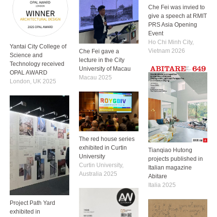
Che Fei was invied to
give a speech at RMIT
PRS Asia Opening
Event
Ho Chi Minh City,
Yantai City College of
Vietnam 2026
Che Fei gave a
Science and
lecture in the City
Technology received
University of Macau
OPAL AWARD
Macau 2025
London, UK 2025
The red house series
exhibited in Curtin
Tianqiao Hutong
University
projects published in
Curtin University,
Italian magazine
Australia 2025
Abitare
Italia 2025
Project Path Yard
exhibited in