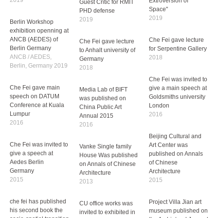
Peripher
che fei has published
2019
his third book
Che Fei was invited to
"Introversion and
be the Examiner and
Extroversion of
Berlin Workshop
Guest Critic for RMIT
Space"
exhibition openning at
PHD defense
2019
ANCB (AEDES) of
2019
Berlin Germany
ANCB / AEDES,
Che Fei gave lecture
Che Fei gave lecture
Berlin, Germany 2019
for Serpentine Gallery
to Anhalt university of
2018
Germany
Che Fei was invited to
2018
give a main speech at
Che Fei gave main
Goldsmiths university
speech on DATUM
London
Media Lab of BIFT
Conference at Kuala
2016
was published on
Lumpur
China Public Art
2016
Annual 2015
Beijing Cultural and
2016
Art Center was
Che Fei was invited to
published on Annals
give a speech at
of Chinese
Vanke Single family
Aedes Berlin
Architecture
House Was published
Germany
2015
on Annals of Chinese
2015
Architecture
2013