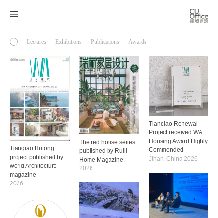
Lectures
Exhibitions
Publications
Awards
Tianqiao Renewal
Project received WA
Housing Award Highly
The red house series
Tianqiao Hutong
Commended
published by Ruili
project published by
Jinan, China 2026
Home Magazine
world Architecture
2026
magazine
2026