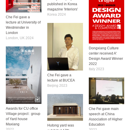
published in Korea
magazine 'Interiors'
Korea 2024
Che Fei gave a
lecture at University of
Westminster in
London
London, UK 2024
Dongxiang Culture
center received A'
Design Award Winner
2022
Italy 2023
Che Fei gave a
lecture at BUCEA
Beijing 2023
Awards for CU office
Che Fei gave main
Village project : group
speech at China
of Yard house
Association of Higher
Maxiang
Education
Hutong yard was
2022
2022