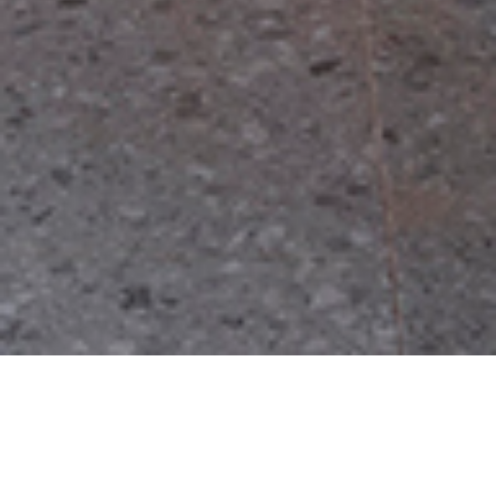
Tianqiao tenement courtyards
Urban context
The Tianqiao Bungalow Zone is located in Beijing
’
s historical city preservation
district, and is adjacent to the central axis of Beijing on its west boundary. It is both a