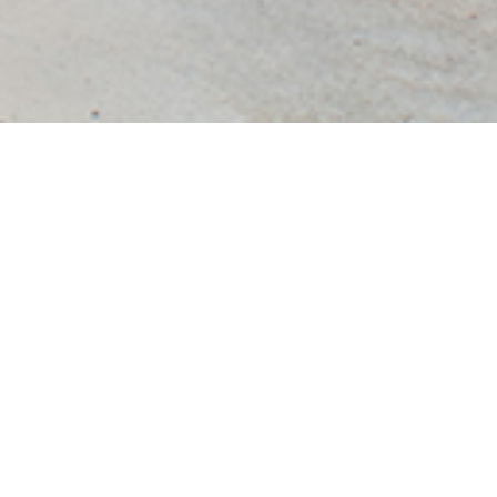
Villa Jian Art Museum
The concept of Villa Jian came from the Chinese local architecture term
called “Jian”. In the local architecture culture, there was one commonly
used for building space base unit that is "Jian", one "Jian"
represented a width of about 3.3 m to 3.6 m of spatial scale, this
word "Jian” not only represented a space base unit, but
also strongly linked with the local traditional form of construction. Before
going further to the development of the design, the client‘s requirement was
to build 11 “Jian”. Thus, there was a given condition of designing a big
house with a double-slope roof covering 11 “jian”.
According to the needs of the client, the building consisted of
main two basic functions: office space and exhibition space, both
of the functions were limited to a semi-open private property. The starting
point was how to combine the semi-open exhibition space with a semi-
closed office space under a single roof. The idea was finally to divide both
the exhibition and the office into two parts: public exhibition and private