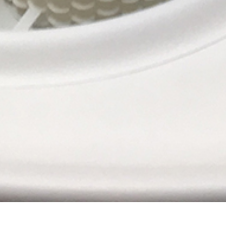
JUMPING CITY / The new home for Urban